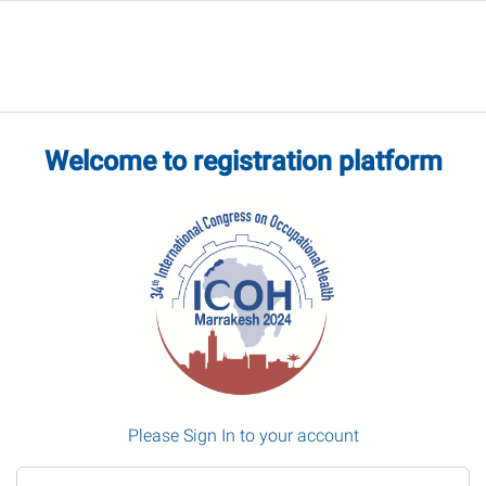
Welcome to registration platform
Please Sign In to your account