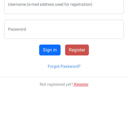
Register
Forgot Password?
Not registered yet?
Register